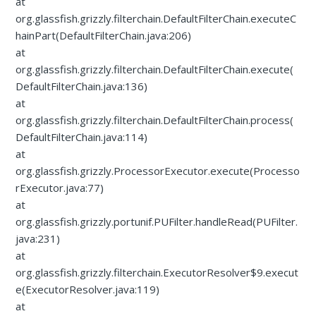
at
org.glassfish.grizzly.filterchain.DefaultFilterChain.executeC
hainPart(DefaultFilterChain.java:206)
at
org.glassfish.grizzly.filterchain.DefaultFilterChain.execute(
DefaultFilterChain.java:136)
at
org.glassfish.grizzly.filterchain.DefaultFilterChain.process(
DefaultFilterChain.java:114)
at
org.glassfish.grizzly.ProcessorExecutor.execute(Processo
rExecutor.java:77)
at
org.glassfish.grizzly.portunif.PUFilter.handleRead(PUFilter.
java:231)
at
org.glassfish.grizzly.filterchain.ExecutorResolver$9.execut
e(ExecutorResolver.java:119)
at