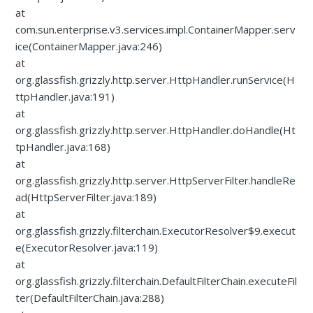
at
com.sun.enterprise.v3.services.impl.ContainerMapper.serv
ice(ContainerMapper.java:246)
at
org.glassfish.grizzly.http.server.HttpHandler.runService(H
ttpHandler.java:191)
at
org.glassfish.grizzly.http.server.HttpHandler.doHandle(Ht
tpHandler.java:168)
at
org.glassfish.grizzly.http.server.HttpServerFilter.handleRe
ad(HttpServerFilter.java:189)
at
org.glassfish.grizzly.filterchain.ExecutorResolver$9.execut
e(ExecutorResolver.java:119)
at
org.glassfish.grizzly.filterchain.DefaultFilterChain.executeFil
ter(DefaultFilterChain.java:288)