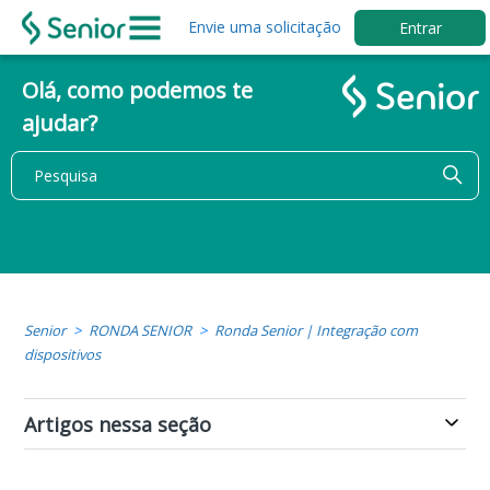
Envie uma solicitação
Entrar
Olá, como podemos te
ajudar?
Senior
RONDA SENIOR
Ronda Senior | Integração com
dispositivos
Artigos nessa seção