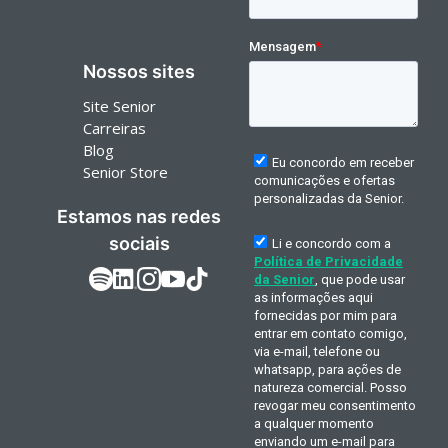
Nossos sites
Site Senior
Carreiras
Blog
Senior Store
Estamos nas redes
sociais