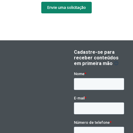
Envie uma solicitação