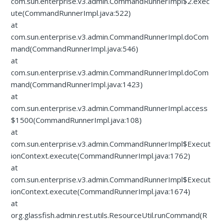
com.sun.enterprise.v3.admin.CommandRunnerImpl$2.exec
ute(CommandRunnerImpl.java:522)
at
com.sun.enterprise.v3.admin.CommandRunnerImpl.doCom
mand(CommandRunnerImpl.java:546)
at
com.sun.enterprise.v3.admin.CommandRunnerImpl.doCom
mand(CommandRunnerImpl.java:1423)
at
com.sun.enterprise.v3.admin.CommandRunnerImpl.access
$1500(CommandRunnerImpl.java:108)
at
com.sun.enterprise.v3.admin.CommandRunnerImpl$Execut
ionContext.execute(CommandRunnerImpl.java:1762)
at
com.sun.enterprise.v3.admin.CommandRunnerImpl$Execut
ionContext.execute(CommandRunnerImpl.java:1674)
at
org.glassfish.admin.rest.utils.ResourceUtil.runCommand(R