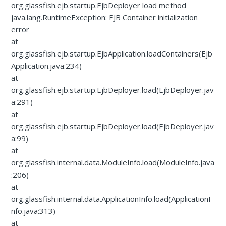
org.glassfish.ejb.startup.EjbDeployer load method
java.lang.RuntimeException: EJB Container initialization
error
at
org.glassfish.ejb.startup.EjbApplication.loadContainers(Ejb
Application.java:234)
at
org.glassfish.ejb.startup.EjbDeployer.load(EjbDeployer.jav
a:291)
at
org.glassfish.ejb.startup.EjbDeployer.load(EjbDeployer.jav
a:99)
at
org.glassfish.internal.data.ModuleInfo.load(ModuleInfo.java
:206)
at
org.glassfish.internal.data.ApplicationInfo.load(ApplicationI
nfo.java:313)
at