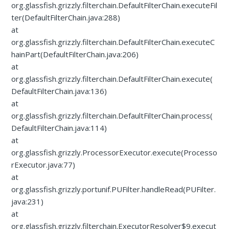
org.glassfish.grizzly.filterchain.DefaultFilterChain.executeFil
ter(DefaultFilterChain.java:288)
at
org.glassfish.grizzly.filterchain.DefaultFilterChain.executeC
hainPart(DefaultFilterChain.java:206)
at
org.glassfish.grizzly.filterchain.DefaultFilterChain.execute(
DefaultFilterChain.java:136)
at
org.glassfish.grizzly.filterchain.DefaultFilterChain.process(
DefaultFilterChain.java:114)
at
org.glassfish.grizzly.ProcessorExecutor.execute(Processo
rExecutor.java:77)
at
org.glassfish.grizzly.portunif.PUFilter.handleRead(PUFilter.
java:231)
at
org.glassfish.grizzly.filterchain.ExecutorResolver$9.execut