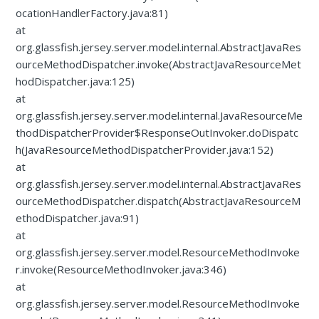
ocationHandlerFactory.java:81)
at
org.glassfish.jersey.server.model.internal.AbstractJavaRes
ourceMethodDispatcher.invoke(AbstractJavaResourceMet
hodDispatcher.java:125)
at
org.glassfish.jersey.server.model.internal.JavaResourceMe
thodDispatcherProvider$ResponseOutInvoker.doDispatc
h(JavaResourceMethodDispatcherProvider.java:152)
at
org.glassfish.jersey.server.model.internal.AbstractJavaRes
ourceMethodDispatcher.dispatch(AbstractJavaResourceM
ethodDispatcher.java:91)
at
org.glassfish.jersey.server.model.ResourceMethodInvoke
r.invoke(ResourceMethodInvoker.java:346)
at
org.glassfish.jersey.server.model.ResourceMethodInvoke