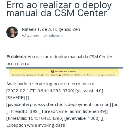
Erro ao realizar o deploy
manual da CSM Center
Rafaela F. de A. Fulgencio Zen
há 4 anos
Atualizado
Problema:
Ao realizar o deploy manual da CSM Center
ocorre erro:
Analisando o server.log ocorre o erro abaixo:
[2022-02-17T10:34:14.295-0300] [glassfish 4.0]
[SEVERE] []
[javax.enterprise.system.tools.deployment.common] [tid:
_ThreadID=398 _ThreadName=admin-listener(39)]
[timeMillis: 1645104854295] [levelValue: 1000] [[
Exception while invoking class