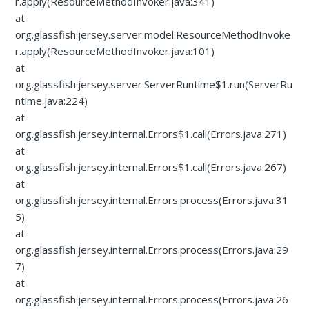
r.apply(ResourceMethodInvoker.java:341)
at
org.glassfish.jersey.server.model.ResourceMethodInvoke
r.apply(ResourceMethodInvoker.java:101)
at
org.glassfish.jersey.server.ServerRuntime$1.run(ServerRu
ntime.java:224)
at
org.glassfish.jersey.internal.Errors$1.call(Errors.java:271)
at
org.glassfish.jersey.internal.Errors$1.call(Errors.java:267)
at
org.glassfish.jersey.internal.Errors.process(Errors.java:31
5)
at
org.glassfish.jersey.internal.Errors.process(Errors.java:29
7)
at
org.glassfish.jersey.internal.Errors.process(Errors.java:26