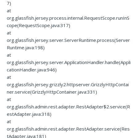
7)
at
org.glassfish.jersey.process.internal.RequestScope.runInS
cope(RequestScope.java:317)
at
org.glassfish.jersey.server.ServerRuntime.process(Server
Runtime.java:198)
at
org.glassfish.jersey.server.ApplicationHandler.handle(Appli
cationHandler.java:946)
at
org.glassfish.jersey.grizzly2.httpserver.GrizzlyHttpContai
ner.service(GrizzlyHttpContainer.java:331)
at
org.glassfish.admin.rest.adapter.RestAdapter$2.service(R
estAdapter.java:318)
at
org.glassfish.admin.rest.adapter.RestAdapter.service(Res
tAdapter.java:181)