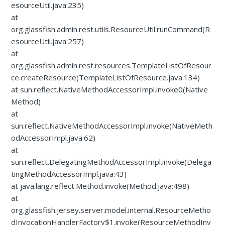
esourceUtil.java:235)
at
org.glassfish.admin.rest.utils.ResourceUtil.runCommand(R
esourceUtil.java:257)
at
org.glassfish.admin.rest.resources.TemplateListOfResour
ce.createResource(TemplateListOfResource.java:134)
at sun.reflect.NativeMethodAccessorImpl.invoke0(Native
Method)
at
sun.reflect.NativeMethodAccessorImpl.invoke(NativeMeth
odAccessorImpl.java:62)
at
sun.reflect.DelegatingMethodAccessorImpl.invoke(Delega
tingMethodAccessorImpl.java:43)
at java.lang.reflect.Method.invoke(Method.java:498)
at
org.glassfish.jersey.server.model.internal.ResourceMetho
dInvocationHandlerFactory$1.invoke(ResourceMethodInv