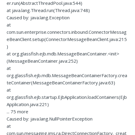
er.run(AbstractThreadPool.java:544)
at java.lang.Thread.run(Thread.java:748)
Caused by: java.lang.Exception
at
com.sun.enterprise.connectors.inbound.ConnectorMessag
eBeanClient.setup(ConnectorMessageBeanClient.java:215
)
at org.glassfish.ejb.mdb.MessageBeanContainer.<init>
(MessageBeanContainer.java:252)
at
org.glassfish.ejb.mdb.MessageBeanContainerFactory.crea
teContainer(MessageBeanContainerFactory.java:63)
at
org.glassfish.ejb.startup.EjbApplication.loadContainers(Ejb
Application.java:221)
... 75 more
Caused by: java.lang.NullPointerException
at
com.sun.messaging.jms.ra.DirectConnectionFactory._creat