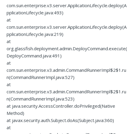
com.sun.enterprise.v3.server.ApplicationLifecycle.deploy(A
pplicationLifecycle.java:493)
at
com.sun.enterprise.v3.server.ApplicationLifecycle.deploy(A
pplicationLifecycle.java:219)
at
org.glassfish.deployment.admin.DeployCommand.execute(
DeployCommand.java:491)
at
com.sun.enterprise.v3.admin.CommandRunnerImpl$2$1.ru
n(CommandRunnerImpl.java:527)
at
com.sun.enterprise.v3.admin.CommandRunnerImpl$2$1.ru
n(CommandRunnerImpl.java:523)
at java.security.AccessController.doPrivileged(Native
Method)
at javax.security.auth.Subject.doAs(Subject.java:360)
at