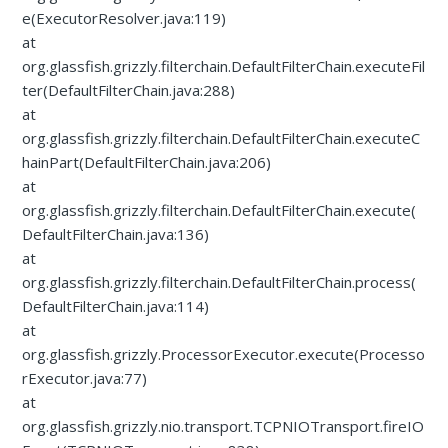
e(ExecutorResolver.java:119)
at
org.glassfish.grizzly.filterchain.DefaultFilterChain.executeFil
ter(DefaultFilterChain.java:288)
at
org.glassfish.grizzly.filterchain.DefaultFilterChain.executeC
hainPart(DefaultFilterChain.java:206)
at
org.glassfish.grizzly.filterchain.DefaultFilterChain.execute(
DefaultFilterChain.java:136)
at
org.glassfish.grizzly.filterchain.DefaultFilterChain.process(
DefaultFilterChain.java:114)
at
org.glassfish.grizzly.ProcessorExecutor.execute(Processo
rExecutor.java:77)
at
org.glassfish.grizzly.nio.transport.TCPNIOTransport.fireIO