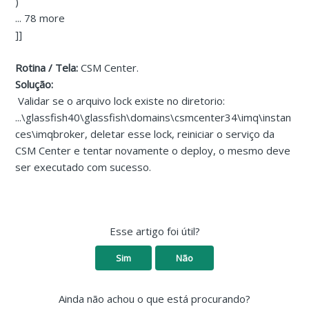
)
... 78 more
]]
Rotina / Tela:
CSM Center.
Solução:
Validar se o arquivo lock existe no diretorio:
...\glassfish40\glassfish\domains\csmcenter34\imq\instan
ces\imqbroker, deletar esse lock, reiniciar o serviço da
CSM Center e tentar novamente o deploy, o mesmo deve
ser executado com sucesso.
Esse artigo foi útil?
Sim
Não
Ainda não achou o que está procurando?