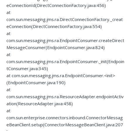
eConnectionId(DirectConnectionFactory.java:456)
at
com.sun.messaging.jms.ra.DirectConnectionFactory._creat
eConnection(DirectConnectionFactory.java:554)
at
com.sun.messaging.jms.ra.EndpointConsumer.createDirect
MessageConsumer(EndpointConsumer.java:824)
at
com.sun.messaging.jms.ra.EndpointConsumer._init(Endpoin
tConsumer.java:345)
at com.sun.messaging.jms.ra.EndpointConsumer.<init>
(EndpointConsumer.java:190)
at
com.sun.messaging.jms.ra.ResourceAdapter.endpointActiv
ation(ResourceAdapter.java:458)
at
com.sun.enterprise.connectors.inbound.ConnectorMessag
eBeanClient.setup(ConnectorMessageBeanClient.java:207