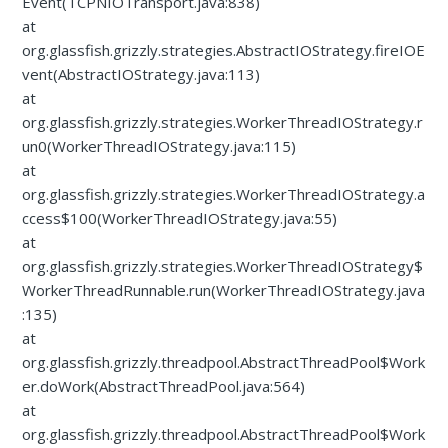
Event(TCPNIOTransport.java:838)
at
org.glassfish.grizzly.strategies.AbstractIOStrategy.fireIOE
vent(AbstractIOStrategy.java:113)
at
org.glassfish.grizzly.strategies.WorkerThreadIOStrategy.r
un0(WorkerThreadIOStrategy.java:115)
at
org.glassfish.grizzly.strategies.WorkerThreadIOStrategy.a
ccess$100(WorkerThreadIOStrategy.java:55)
at
org.glassfish.grizzly.strategies.WorkerThreadIOStrategy$
WorkerThreadRunnable.run(WorkerThreadIOStrategy.java
:135)
at
org.glassfish.grizzly.threadpool.AbstractThreadPool$Work
er.doWork(AbstractThreadPool.java:564)
at
org.glassfish.grizzly.threadpool.AbstractThreadPool$Work