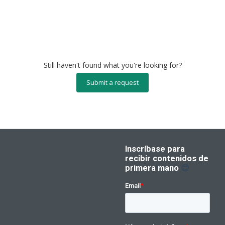
Still haven't found what you're looking for?
Submit a request