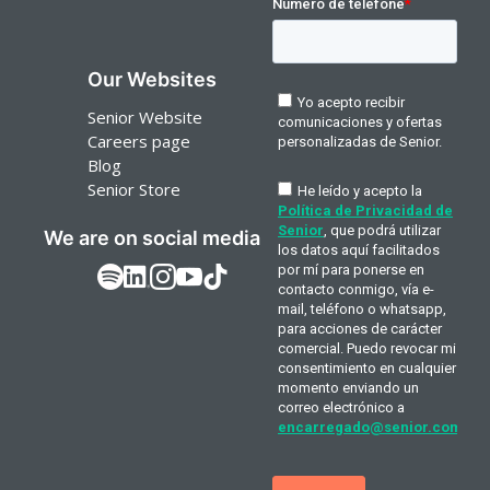
Our Websites
Senior Website
Careers page
Blog
Senior Store
We are on social media