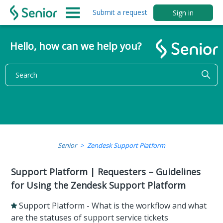
Submit a request
Sign in
Hello, how can we help you?
Senior
Zendesk Support Platform
Support Platform | Requesters – Guidelines
for Using the Zendesk Support Platform
Support Platform - What is the workflow and what
are the statuses of support service tickets